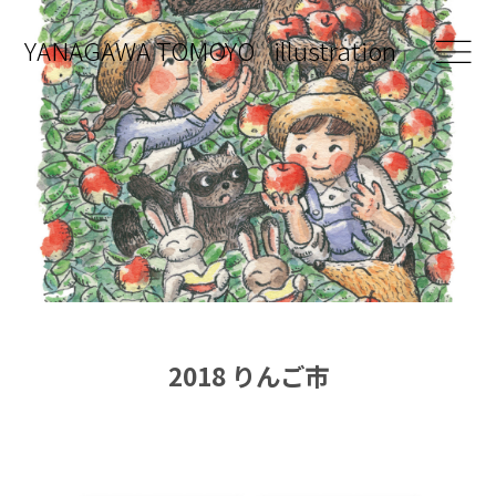
YANAGAWA
TOMOYO
illustration
works
about
contact
2018 りんご市
shop