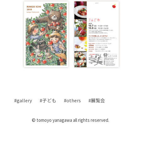
gallery
子ども
others
展覧会
© tomoyo yanagawa all rights reserved.